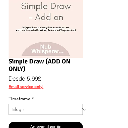
Simple Draw (ADD ON
ONLY)
Precio
Desde
5,99£
de
Email service only!
oferta
Timeframe
*
Agregar al carrito