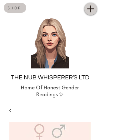
SHOP
THE NUB WHISPERER'S LTD
Home
Of Honest Gender
Readings ✨