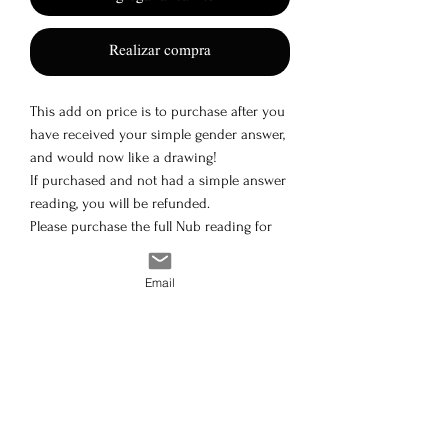
Realizar compra
This add on price is to purchase after you
have received your simple gender answer,
and would now like a drawing!
If purchased and not had a simple answer
reading, you will be refunded.
Please purchase the full Nub reading for
both or simple answer
24hr max turnaround
Email
Disclaimer: The content offered is intended solely for
personal use; no information should be saved,