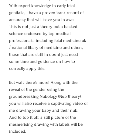
With expert knowledge in early fetal
genitalia, I have a proven track record of
accuracy that will leave you in awe.
This is not just a theory, but a backed
science endorsed by top medical
professionals! including fetal medicine uk
/ national libary of medicine and others,
those that are strill in dount just need
some time and guidence on how to
correctly apply this.
But wait, there's more! Along with the
reveal of the gender using the
groundbreaking Nubology (Nub theory),
you will also receive a captivating video of
me drawing your baby and their nub.
And to top it off, a still picture of the
mesmerising drawing with labels will be
included.