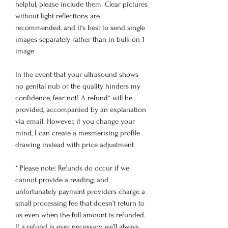
helpful, please include them. Clear pictures
without light reflections are
recommended, and it's best to send single
images separately rather than in bulk on 1
image
In the event that your ultrasound shows
no genital nub or the quality hinders my
confidence, fear not! A refund* will be
provided, accompanied by an explanation
via email. However, if you change your
mind, I can create a mesmerising profile
drawing instead with price adjustment
* Please note: Refunds do occur if we
cannot provide a reading, and
unfortunately payment providers charge a
small processing fee that doesn’t return to
us even when the full amount is refunded.
If a refund is ever necessary, we’ll always