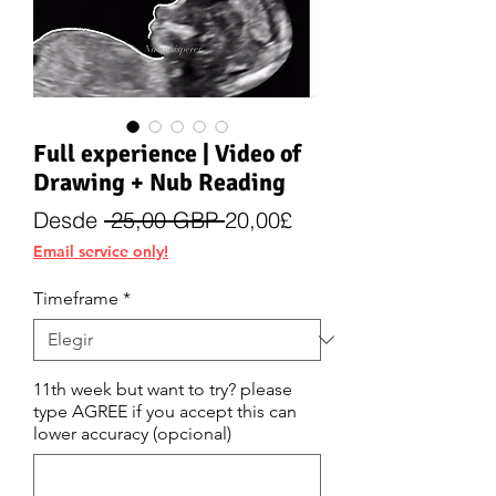
Full experience | Video of
Drawing + Nub Reading
Precio
Precio
Desde
 25,00 GBP 
20,00£
de
Email service only!
oferta
Timeframe
*
11th week but want to try? please
type AGREE if you accept this can
lower accuracy (opcional)