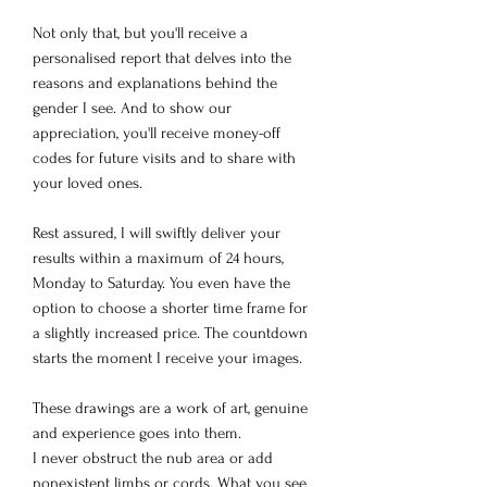
Not only that, but you'll receive a
personalised report that delves into the
reasons and explanations behind the
gender I see. And to show our
appreciation, you'll receive money-off
codes for future visits and to share with
your loved ones.
Rest assured, I will swiftly deliver your
results within a maximum of 24 hours,
Monday to Saturday. You even have the
option to choose a shorter time frame for
a slightly increased price. The countdown
starts the moment I receive your images.
These drawings are a work of art, genuine
and experience goes into them.
I never obstruct the nub area or add
nonexistent limbs or cords. What you see