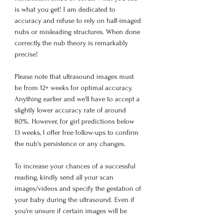
is what you get! I am dedicated to
accuracy and refuse to rely on half-imaged
nubs or misleading structures. When done
correctly, the nub theory is remarkably
precise!
Please note that ultrasound images must
be from 12+ weeks for optimal accuracy.
Anything earlier and we'll have to accept a
slightly lower accuracy rate of around
80%. However, for girl predictions below
13 weeks, I offer free follow-ups to confirm
the nub's persistence or any changes.
To increase your chances of a successful
reading, kindly send all your scan
images/videos and specify the gestation of
your baby during the ultrasound. Even if
you're unsure if certain images will be