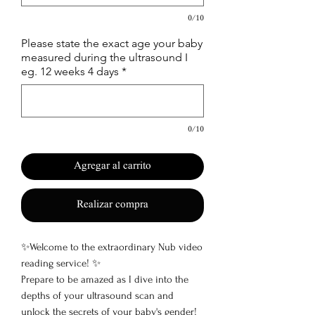
0/10
Please state the exact age your baby
measured during the ultrasound I
eg. 12 weeks 4 days
*
0/10
Agregar al carrito
Realizar compra
✨Welcome to the extraordinary Nub video
reading service! ✨
Prepare to be amazed as I dive into the
depths of your ultrasound scan and
unlock the secrets of your baby's gender!