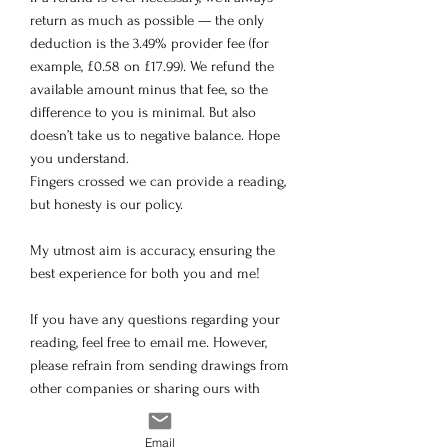
return as much as possible — the only
deduction is the 3.49% provider fee (for
example, £0.58 on £17.99). We refund the
available amount minus that fee, so the
difference to you is minimal. But also
doesn’t take us to negative balance. Hope
you understand.
Fingers crossed we can provide a reading,
but honesty is our policy.
My utmost aim is accuracy, ensuring the
best experience for both you and me!
If you have any questions regarding your
reading, feel free to email me. However,
please refrain from sending drawings from
other companies or sharing ours with
others. Unfortunately, our previous
readings have been copied, but rest
Email