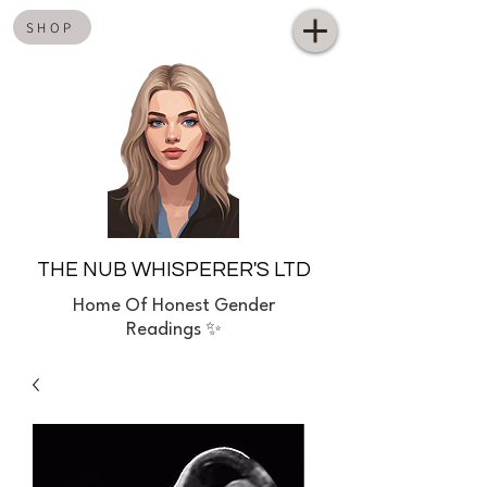
SHOP
THE NUB WHISPERER'S LTD
Home
Of Honest Gender
Readings ✨